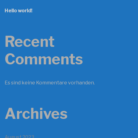
Hello world!
Recent
Comments
Es sind keine Kommentare vorhanden.
Archives
August 2023