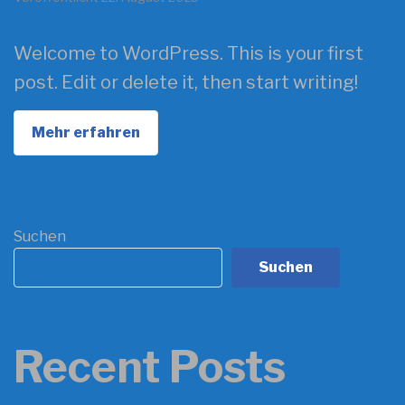
Welcome to WordPress. This is your first
post. Edit or delete it, then start writing!
Mehr erfahren
Suchen
Suchen
Recent Posts